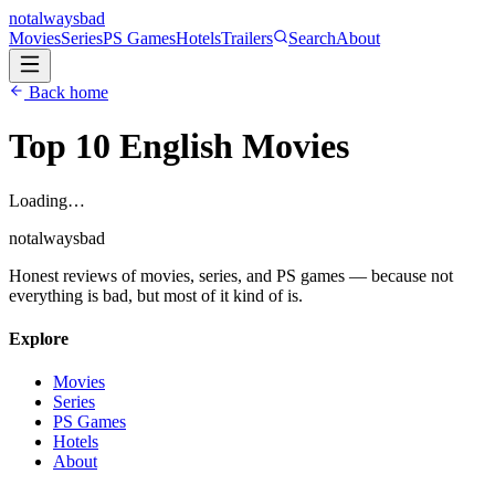
not
always
bad
Movies
Series
PS Games
Hotels
Trailers
Search
About
Back home
Top 10 English
Movies
Loading…
not
always
bad
Honest reviews of movies, series, and PS games — because not
everything is bad, but most of it kind of is.
Explore
Movies
Series
PS Games
Hotels
About