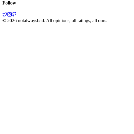
Follow
©
2026
notalwaysbad. All opinions, all ratings, all ours.