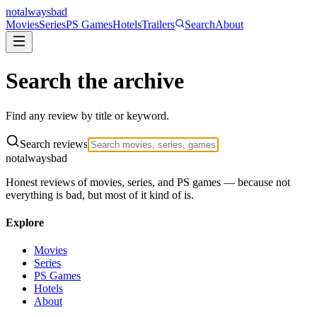
not
always
bad
Movies
Series
PS Games
Hotels
Trailers
Search
About
Search the
archive
Find any review by title or keyword.
Search reviews
not
always
bad
Honest reviews of movies, series, and PS games — because not
everything is bad, but most of it kind of is.
Explore
Movies
Series
PS Games
Hotels
About