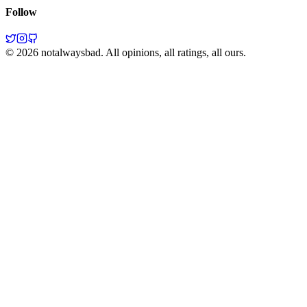
Follow
©
2026
notalwaysbad. All opinions, all ratings, all ours.