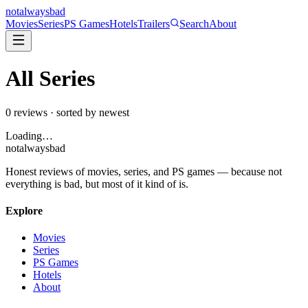
not
always
bad
Movies
Series
PS Games
Hotels
Trailers
Search
About
All
Series
0
reviews · sorted by newest
Loading…
not
always
bad
Honest reviews of movies, series, and PS games — because not
everything is bad, but most of it kind of is.
Explore
Movies
Series
PS Games
Hotels
About