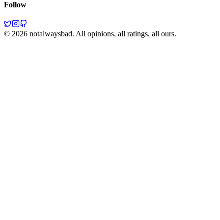
Follow
©
2026
notalwaysbad. All opinions, all ratings, all ours.