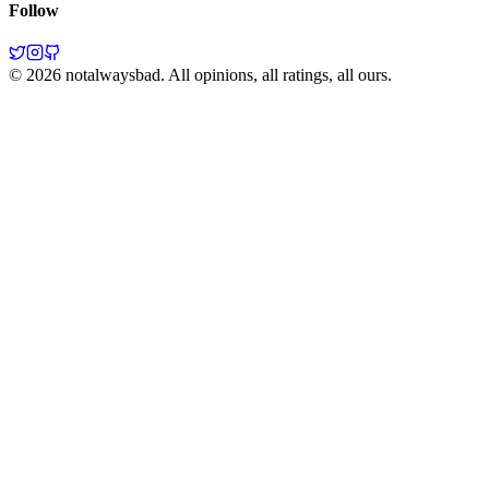
Follow
©
2026
notalwaysbad. All opinions, all ratings, all ours.