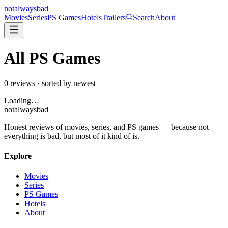
not
always
bad
Movies
Series
PS Games
Hotels
Trailers
Search
About
All
PS Games
0
reviews · sorted by newest
Loading…
not
always
bad
Honest reviews of movies, series, and PS games — because not
everything is bad, but most of it kind of is.
Explore
Movies
Series
PS Games
Hotels
About