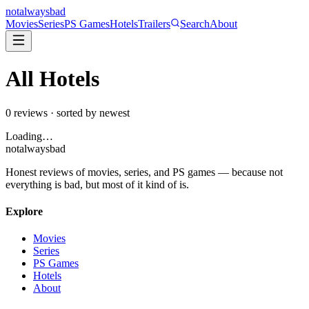
not
always
bad
Movies
Series
PS Games
Hotels
Trailers
Search
About
All
Hotels
0
reviews · sorted by newest
Loading…
not
always
bad
Honest reviews of movies, series, and PS games — because not
everything is bad, but most of it kind of is.
Explore
Movies
Series
PS Games
Hotels
About