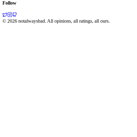
Follow
©
2026
notalwaysbad. All opinions, all ratings, all ours.