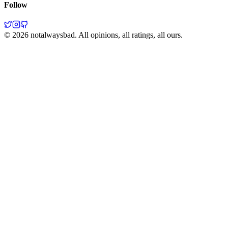
Follow
©
2026
notalwaysbad. All opinions, all ratings, all ours.