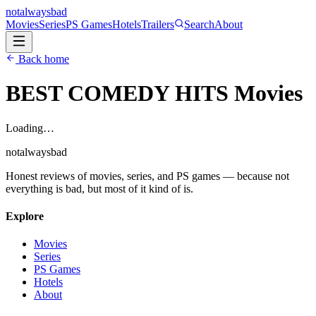
not
always
bad
Movies
Series
PS Games
Hotels
Trailers
Search
About
Back home
BEST COMEDY HITS
Movies
Loading…
not
always
bad
Honest reviews of movies, series, and PS games — because not
everything is bad, but most of it kind of is.
Explore
Movies
Series
PS Games
Hotels
About