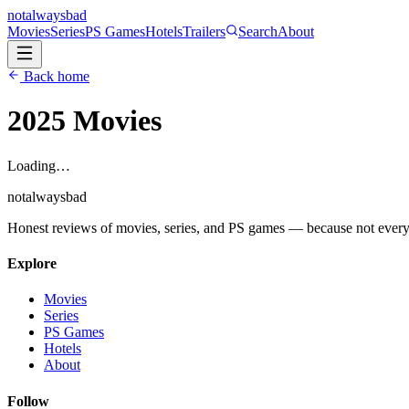
not
always
bad
Movies
Series
PS Games
Hotels
Trailers
Search
About
Back home
2025
Movies
Loading…
not
always
bad
Honest reviews of movies, series, and PS games — because not everythi
Explore
Movies
Series
PS Games
Hotels
About
Follow