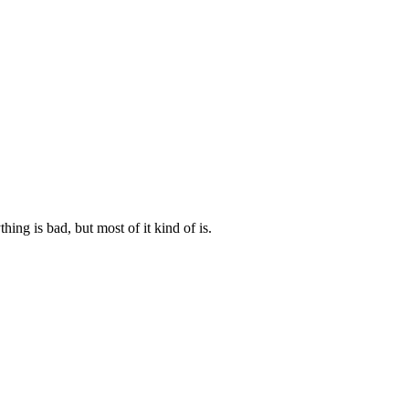
ng is bad, but most of it kind of is.