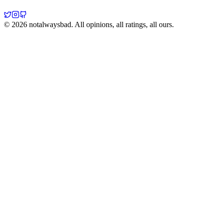
©
2026
notalwaysbad. All opinions, all ratings, all ours.