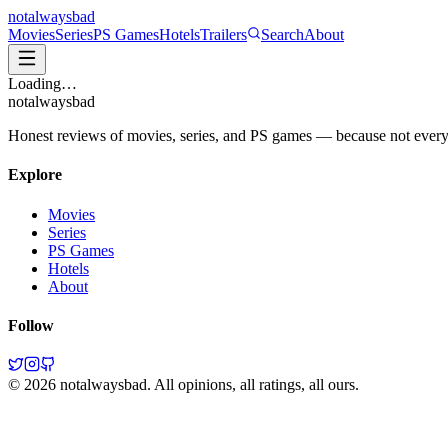
not
always
bad
Movies
Series
PS Games
Hotels
Trailers
Search
About
Loading…
not
always
bad
Honest reviews of movies, series, and PS games — because not everythi
Explore
Movies
Series
PS Games
Hotels
About
Follow
©
2026
notalwaysbad. All opinions, all ratings, all ours.