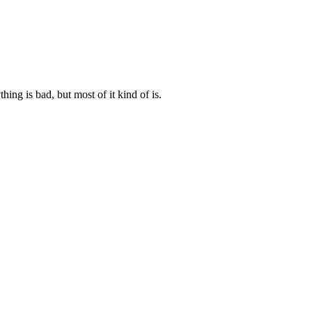
ng is bad, but most of it kind of is.