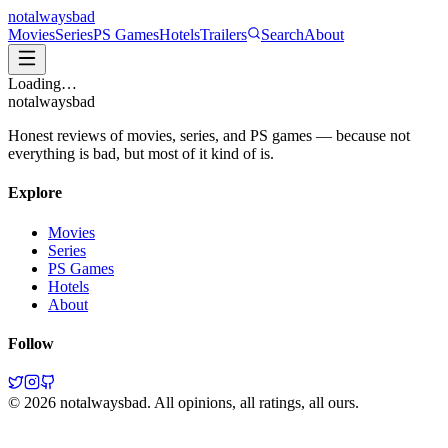
not
always
bad
Movies
Series
PS Games
Hotels
Trailers
Search
About
Loading…
not
always
bad
Honest reviews of movies, series, and PS games — because not
everything is bad, but most of it kind of is.
Explore
Movies
Series
PS Games
Hotels
About
Follow
©
2026
notalwaysbad. All opinions, all ratings, all ours.