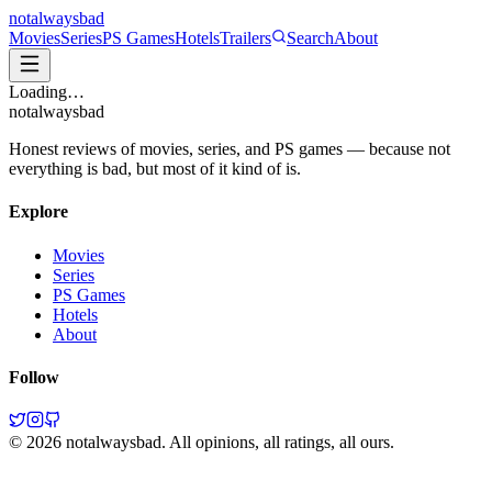
not
always
bad
Movies
Series
PS Games
Hotels
Trailers
Search
About
Loading…
not
always
bad
Honest reviews of movies, series, and PS games — because not
everything is bad, but most of it kind of is.
Explore
Movies
Series
PS Games
Hotels
About
Follow
©
2026
notalwaysbad. All opinions, all ratings, all ours.