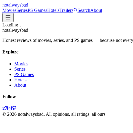
not
always
bad
Movies
Series
PS Games
Hotels
Trailers
Search
About
Loading…
not
always
bad
Honest reviews of movies, series, and PS games — because not everythi
Explore
Movies
Series
PS Games
Hotels
About
Follow
©
2026
notalwaysbad. All opinions, all ratings, all ours.