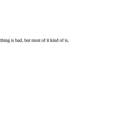
ng is bad, but most of it kind of is.