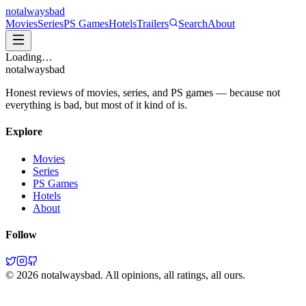
not
always
bad
Movies
Series
PS Games
Hotels
Trailers
Search
About
Loading…
not
always
bad
Honest reviews of movies, series, and PS games — because not
everything is bad, but most of it kind of is.
Explore
Movies
Series
PS Games
Hotels
About
Follow
©
2026
notalwaysbad. All opinions, all ratings, all ours.