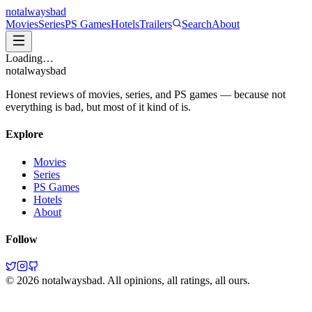
not
always
bad
Movies
Series
PS Games
Hotels
Trailers
Search
About
Loading…
not
always
bad
Honest reviews of movies, series, and PS games — because not
everything is bad, but most of it kind of is.
Explore
Movies
Series
PS Games
Hotels
About
Follow
©
2026
notalwaysbad. All opinions, all ratings, all ours.