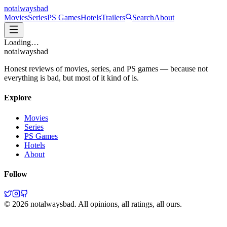
not
always
bad
Movies
Series
PS Games
Hotels
Trailers
Search
About
Loading…
not
always
bad
Honest reviews of movies, series, and PS games — because not
everything is bad, but most of it kind of is.
Explore
Movies
Series
PS Games
Hotels
About
Follow
©
2026
notalwaysbad. All opinions, all ratings, all ours.