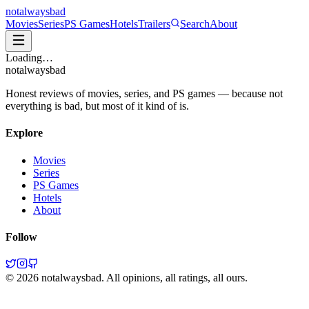
not
always
bad
Movies
Series
PS Games
Hotels
Trailers
Search
About
Loading…
not
always
bad
Honest reviews of movies, series, and PS games — because not
everything is bad, but most of it kind of is.
Explore
Movies
Series
PS Games
Hotels
About
Follow
©
2026
notalwaysbad. All opinions, all ratings, all ours.